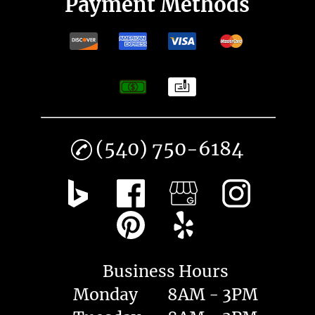
Payment Methods
(540) 750-6184
Business Hours
Monday
8AM - 3PM