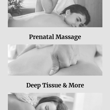
Prenatal Massage
Deep Tissue & More