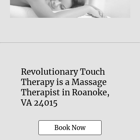
Revolutionary Touch
Therapy is a Massage
Therapist in Roanoke,
VA 24015
Book Now