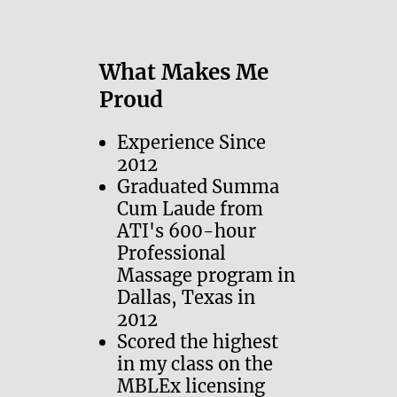
What Makes Me
Proud
Experience Since
2012
Graduated Summa
Cum Laude from
ATI's 600-hour
Professional
Massage program in
Dallas, Texas in
2012
Scored the highest
in my class on the
MBLEx licensing