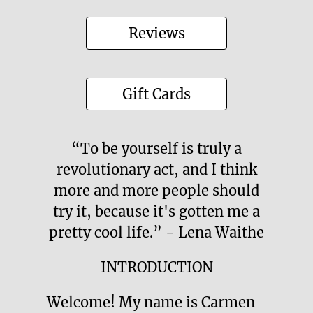
Reviews
Gift Cards
“To be yourself is truly a
revolutionary act, and I think
more and more people should
try it, because it's gotten me a
pretty cool life.” - Lena Waithe
INTRODUCTION
Welcome! My name is Carmen