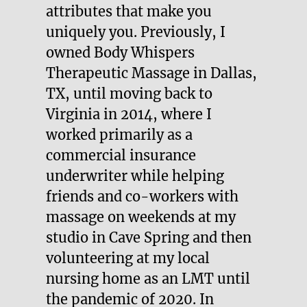
attributes that make you
uniquely you. Previously, I
owned Body Whispers
Therapeutic Massage in Dallas,
TX, until moving back to
Virginia in 2014, where I
worked primarily as a
commercial insurance
underwriter while helping
friends and co-workers with
massage on weekends at my
studio in Cave Spring and then
volunteering at my local
nursing home as an LMT until
the pandemic of 2020. In