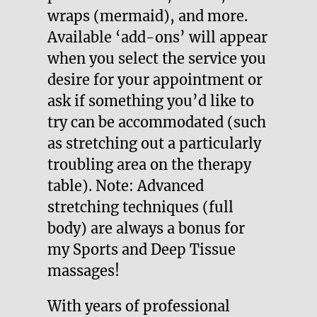
wraps (mermaid), and more.
Available ‘add-ons’ will appear
when you select the service you
desire for your appointment or
ask if something you’d like to
try can be accommodated (such
as stretching out a particularly
troubling area on the therapy
table). Note: Advanced
stretching techniques (full
body) are always a bonus for
my Sports and Deep Tissue
massages!
With years of professional