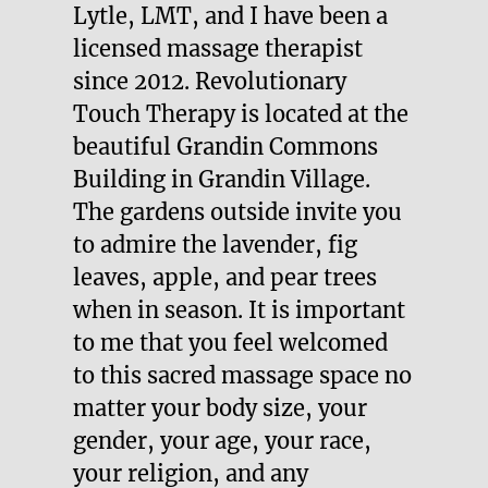
Lytle, LMT, and I have been a
licensed massage therapist
since 2012.
Revolutionary
Touch Therapy
is located at the
beautiful Grandin Commons
Building in Grandin Village.
The gardens outside invite you
to admire the lavender, fig
leaves, apple, and pear trees
when in season. It is important
to me that you feel welcomed
to this sacred massage space no
matter your body size, your
gender, your age, your race,
your religion, and any