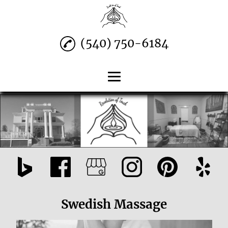
(540) 750-6184
Home
Swedish Massage
Prenatal Massage
Deep Tissue & More
Contact
Swedish Massage