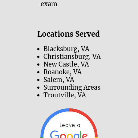
exam
Locations Served
Blacksburg, VA
Christiansburg, VA
New Castle, VA
Roanoke, VA
Salem, VA
Surrounding Areas
Troutville, VA