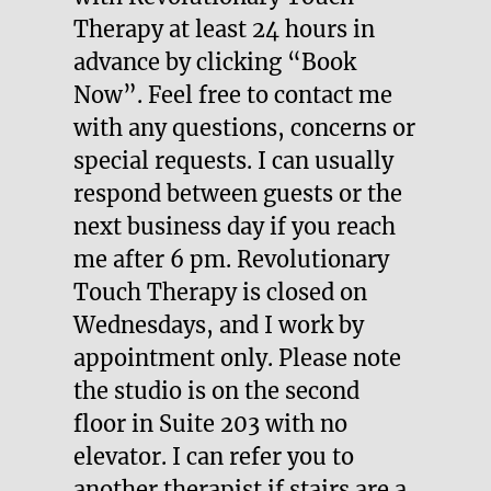
Therapy at least 24 hours in
advance by clicking “Book
Now”. Feel free to contact me
with any questions, concerns or
special requests. I can usually
respond between guests or the
next business day if you reach
me after 6 pm. Revolutionary
Touch Therapy is closed on
Wednesdays, and I work by
appointment only. Please note
the studio is on the second
floor in Suite 203 with no
elevator. I can refer you to
another therapist if stairs are a