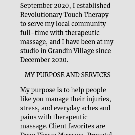
September 2020, I established
Revolutionary Touch Therapy
to serve my local community
full-time with therapeutic
massage, and I have been at my
studio in Grandin Village since
December 2020.
MY PURPOSE AND SERVICES
My purpose is to help people
like you manage their injuries,
stress, and everyday aches and
pains with therapeutic
massage. Client favorites are