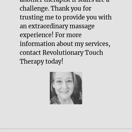
challenge. Thank you for
trusting me to provide you with
an extraordinary massage
experience! For more
information about my services,
contact Revolutionary Touch
Therapy today!