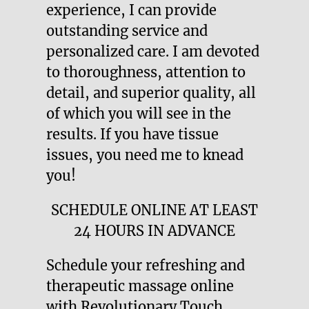
experience, I can provide
outstanding service and
personalized care. I am devoted
to thoroughness, attention to
detail, and superior quality, all
of which you will see in the
results. If you have tissue
issues, you need me to knead
you!
SCHEDULE ONLINE AT LEAST
24 HOURS IN ADVANCE
Schedule your refreshing and
therapeutic massage online
with Revolutionary Touch