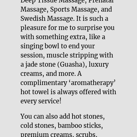
Deep Tissue Massage, Prenatal
Massage, Sports Massage, and
Swedish Massage. It is such a
pleasure for me to surprise you
with something extra, like a
singing bowl to end your
session, muscle stripping with
a jade stone (Guasha), luxury
creams, and more. A
complimentary ‘aromatherapy’
hot towel is always offered with
every service!
You can also add hot stones,
cold stones, bamboo sticks,
premium creams, scrubs,