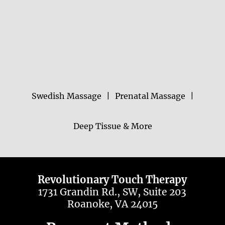
Swedish Massage
|
Prenatal Massage
|
Deep Tissue & More
Revolutionary Touch Therapy
1731 Grandin Rd., SW, Suite 203
Roanoke, VA 24015