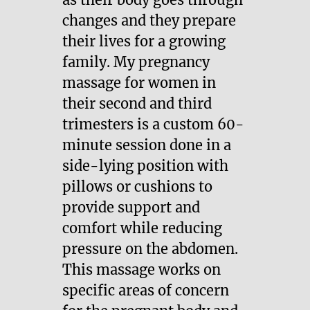
changes and they prepare
their lives for a growing
family. My pregnancy
massage for women in
their second and third
trimesters is a custom 60-
minute session done in a
side-lying position with
pillows or cushions to
provide support and
comfort while reducing
pressure on the abdomen.
This massage works on
specific areas of concern