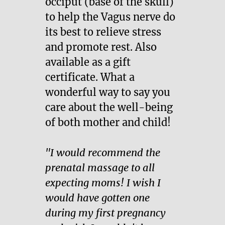
occiput (base of the skull)
to help the Vagus nerve do
its best to relieve stress
and promote rest. Also
available as a gift
certificate. What a
wonderful way to say you
care about the well-being
of both mother and child!
"I would recommend the
prenatal massage to all
expecting moms! I wish I
would have gotten one
during my first pregnancy