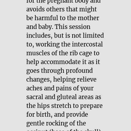
for the pregnant body and
avoids others that might
be harmful to the mother
and baby. This session
includes, but is not limited
to, working the intercostal
muscles of the rib cage to
help accommodate it as it
goes through profound
changes, helping relieve
aches and pains of your
sacral and gluteal areas as
the hips stretch to prepare
for birth, and provide
gentle rocking of the