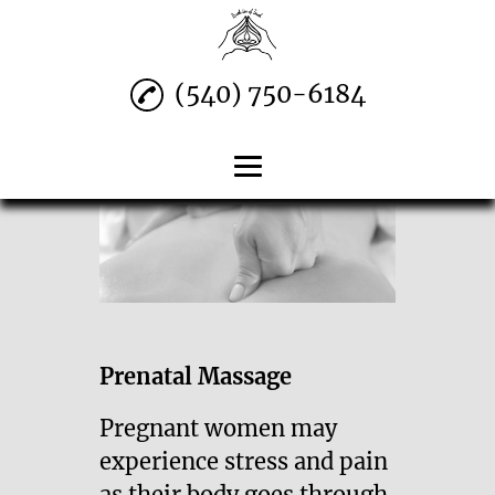
(540) 750-6184
Home
Swedish Massage
Prenatal Massage
Deep Tissue & More
Prenatal Massage
Contact
Pregnant women may
experience stress and pain
as their body goes through