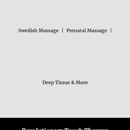
Swedish Massage
|
Prenatal Massage
|
Deep Tissue & More