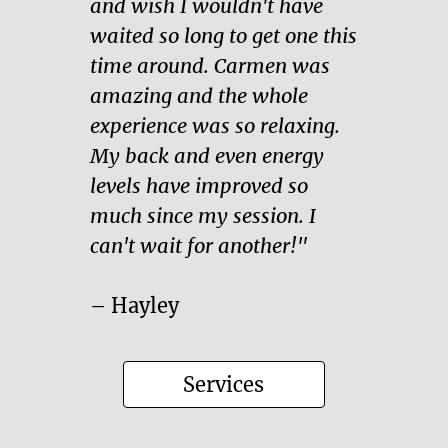
and wish I wouldn't have
waited so long to get one this
time around. Carmen was
amazing and the whole
experience was so relaxing.
My back and even energy
levels have improved so
much since my session. I
can't wait for another!"
– Hayley
Services