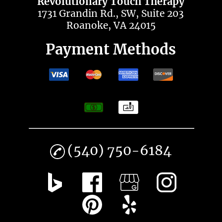
Revolutionary Touch Therapy
1731 Grandin Rd., SW, Suite 203
Roanoke, VA 24015
Payment Methods
(540) 750-6184